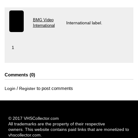
BMG Video
International label.
International
1
Comments
0
/
to post comments
Login
Register
© 2017 VHSCollector.com
All trademarks are the property of their respective
owners. This website contains paid links that are monetized to
vhscollector.com.