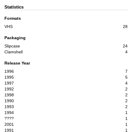
Statistics
Formats
VHS
28
Packaging
Slipcase
24
Clamshell
4
Release Year
1996
7
1995
5
1997
4
1992
2
1998
2
1990
2
1993
2
1994
1
????
1
2001
1
1991
1