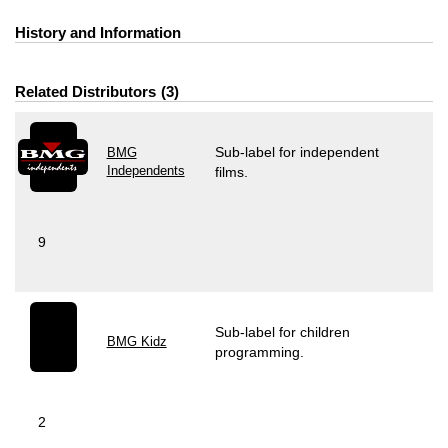
History and Information
Related Distributors
3
Sub-label for independent
BMG
Independents
films.
9
Sub-label for children
BMG Kidz
programming.
2