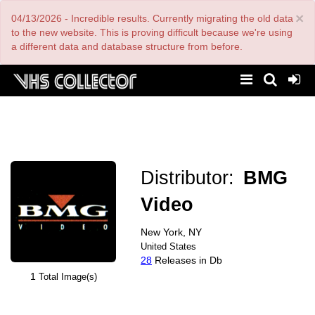
Skip
×
04/13/2026 - Incredible results. Currently migrating the old data
to
main
to the new website. This is proving difficult because we're using
content
a different data and database structure from before.
Distributor:
BMG
Video
New York, NY
United States
28
Releases in Db
1
Total Image(s)