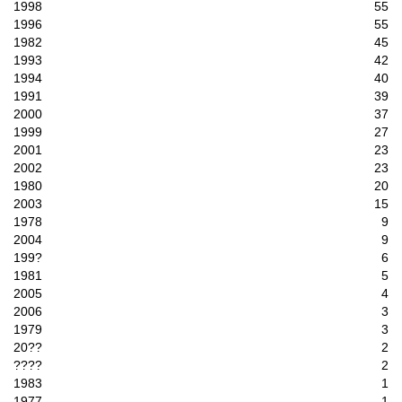
1998
55
1996
55
1982
45
1993
42
1994
40
1991
39
2000
37
1999
27
2001
23
2002
23
1980
20
2003
15
1978
9
2004
9
199?
6
1981
5
2005
4
2006
3
1979
3
20??
2
????
2
1983
1
1977
1