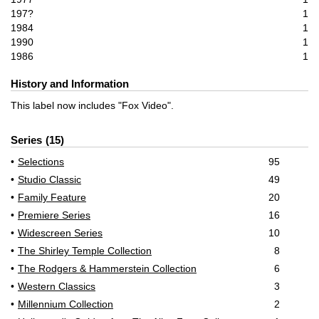
197?
1
1984
1
1990
1
1986
1
History and Information
This label now includes "Fox Video".
Series
15
Selections
95
Studio Classic
49
Family Feature
20
Premiere Series
16
Widescreen Series
10
The Shirley Temple Collection
8
The Rodgers & Hammerstein Collection
6
Western Classics
3
Millennium Collection
2