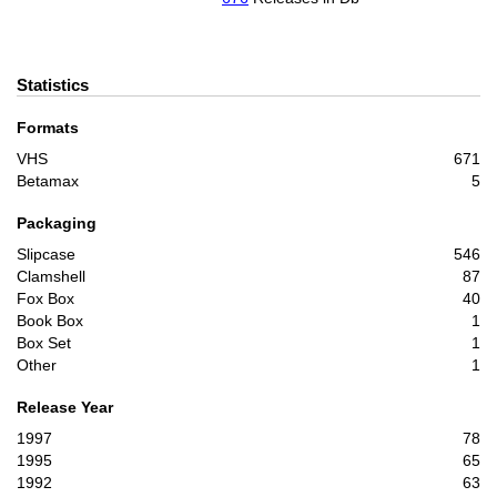
Statistics
Formats
VHS
671
Betamax
5
Packaging
Slipcase
546
Clamshell
87
Fox Box
40
Book Box
1
Box Set
1
Other
1
Release Year
1997
78
1995
65
1992
63