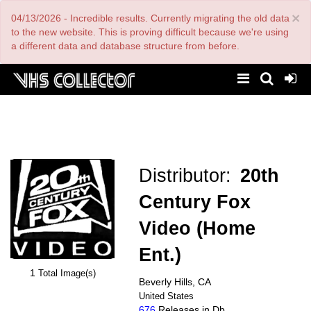
Skip
×
04/13/2026 - Incredible results. Currently migrating the old data
to
main
to the new website. This is proving difficult because we're using
content
a different data and database structure from before.
Distributor:
20th
Century Fox
Video (Home
Ent.)
1
Total Image(s)
Beverly Hills, CA
United States
676
Releases in Db