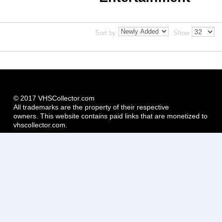
Sort by
Show
© 2017 VHSCollector.com
All trademarks are the property of their respective
owners. This website contains paid links that are monetized to
vhscollector.com.