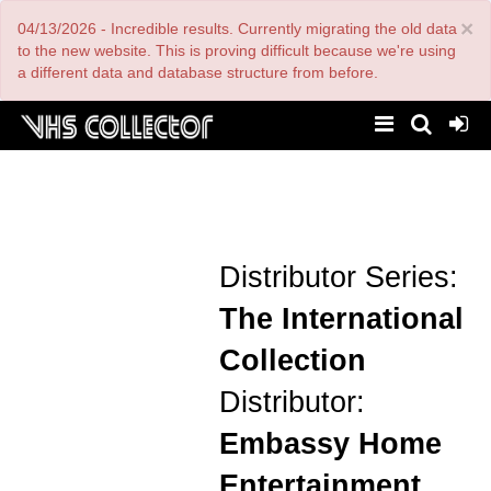
Skip
×
04/13/2026 - Incredible results. Currently migrating the old data
to
main
to the new website. This is proving difficult because we're using
content
a different data and database structure from before.
Distributor Series:
The International
Collection
Distributor:
Embassy Home
Entertainment