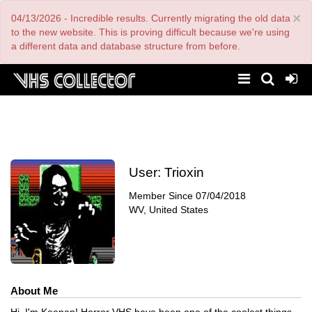
Skip
×
04/13/2026 - Incredible results. Currently migrating the old data
to
main
to the new website. This is proving difficult because we're using
content
a different data and database structure from before.
User:
Trioxin
Member Since
07/04/2018
WV, United States
About Me