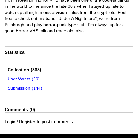
Hi, I'm Keenan! Horror VHS have been one of the coolest things
in the world to me since the late 80's when I stayed up late to
watch up all night,monstervision, tales from the crypt, etc. Feel
free to check out my band "Under A Nightmare", we're from
Pittsburgh and play horror-punk type stuff. I'm always up for a
good Horror VHS talk and trade alot also.
Statistics
Collection
(368)
User Wants
(29)
Submission
(144)
Comments
0
/
to post comments
Login
Register