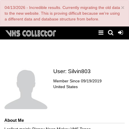
Skip
×
04/13/2026 - Incredible results. Currently migrating the old data
to
main
to the new website. This is proving difficult because we're using
content
a different data and database structure from before.
User:
Silvin803
Member Since
09/19/2019
United States
About Me