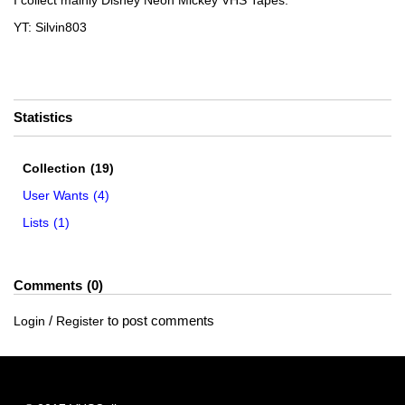
I collect mainly Disney Neon Mickey VHS Tapes.
YT: Silvin803
Statistics
Collection
(19)
User Wants
(4)
Lists
(1)
Comments
0
/
to post comments
Login
Register