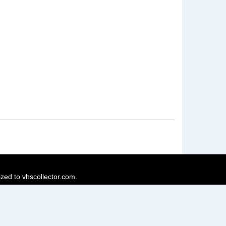
ized to vhscollector.com.