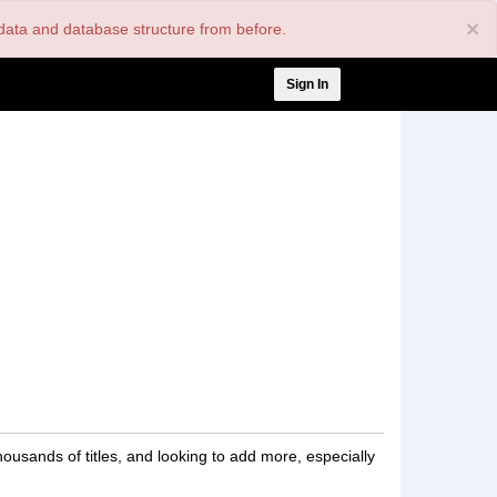
×
nt data and database structure from before.
User
Sign In
account
menu
housands of titles, and looking to add more, especially