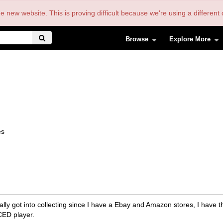
the new website. This is proving difficult because we're using a differe
Browse
Explore More
es
lly got into collecting since I have a Ebay and Amazon stores, I have t
CED player.