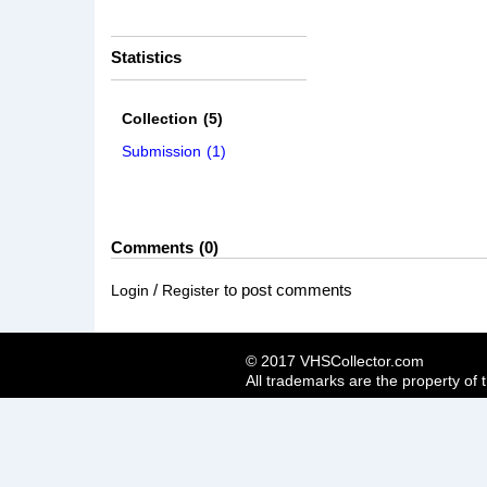
Statistics
Collection
(5)
Submission
(1)
Comments
0
/
to post comments
Login
Register
© 2017 VHSCollector.com
All trademarks are the property of 