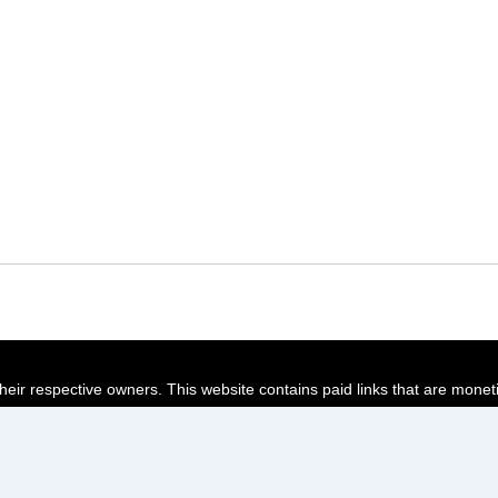
their respective owners. This website contains paid links that are monet