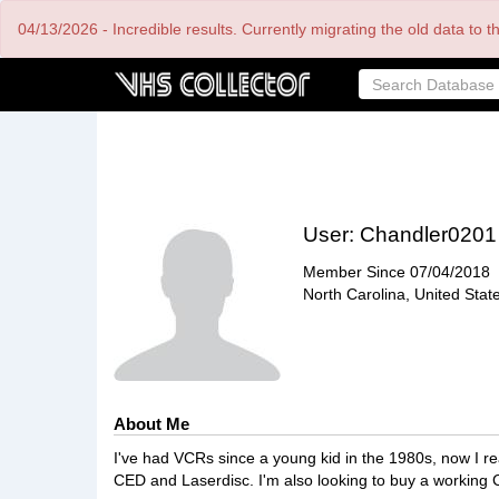
Skip
04/13/2026 - Incredible results. Currently migrating the old data to 
to
main
content
User:
Chandler0201
Member Since
07/04/2018
North Carolina, United Stat
About Me
I've had VCRs since a young kid in the 1980s, now I rea
CED and Laserdisc. I'm also looking to buy a working 