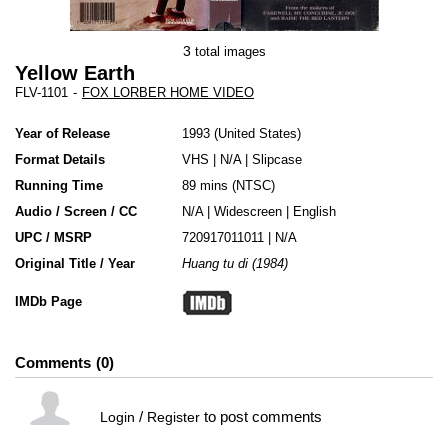
3
total images
Yellow Earth
FLV-1101
-
FOX LORBER HOME VIDEO
Year of Release
1993
United States
Format Details
VHS
|
N/A
|
Slipcase
Running Time
89 mins (NTSC)
Audio / Screen / CC
N/A | Widescreen | English
UPC / MSRP
720917011011 | N/A
Original Title / Year
Huang tu di (1984)
IMDb Page
Comments
0
/
to post comments
Login
Register