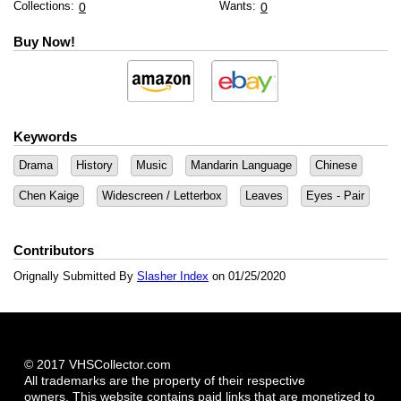
Collections:
Wants:
0
0
Buy Now!
Keywords
Drama
History
Music
Mandarin Language
Chinese
Chen Kaige
Widescreen / Letterbox
Leaves
Eyes - Pair
Contributors
Orignally Submitted By
Slasher Index
on 01/25/2020
© 2017 VHSCollector.com
All trademarks are the property of their respective
owners. This website contains paid links that are monetized to