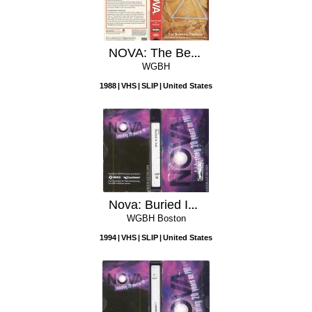
NOVA: The Bermuda Triangle
WGBH
1988
VHS
SLIP
United States
Nova: Buried In Ash
WGBH Boston
1994
VHS
SLIP
United States