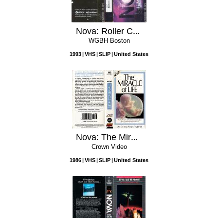
Nova: Roller Coaster!
WGBH Boston
1993
VHS
SLIP
United States
Nova: The Miracle of Life
Crown Video
1986
VHS
SLIP
United States