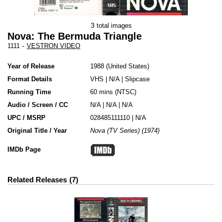
3
total images
Nova: The Bermuda Triangle
1111
-
VESTRON VIDEO
Year of Release
1988
United States
Format Details
VHS
|
N/A
|
Slipcase
Running Time
60 mins (NTSC)
Audio / Screen / CC
N/A | N/A | N/A
UPC / MSRP
028485111110 | N/A
Original Title / Year
Nova (TV Series) (1974)
IMDb Page
Related Releases
7