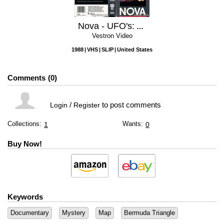
Nova - UFO's: Are We Alone?
Vestron Video
1988
VHS
SLIP
United States
Comments
0
/
to post comments
Login
Register
Collections:
Wants:
1
0
Buy Now!
Keywords
Documentary
Mystery
Map
Bermuda Triangle