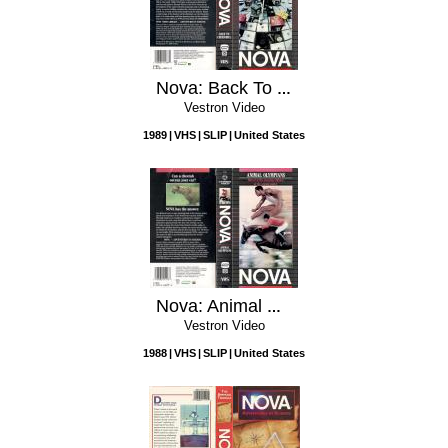
Nova: Back To Chernobyl
Vestron Video
1989
VHS
SLIP
United States
Nova: Animal Olympians
Vestron Video
1988
VHS
SLIP
United States