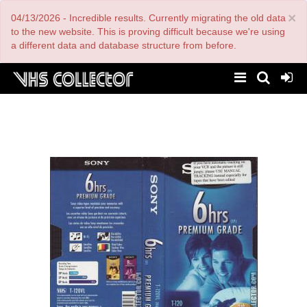
Skip
×
04/13/2026 - Incredible results. Currently migrating the old data
to
main
to the new website. This is proving difficult because we're using
content
a different data and database structure from before.