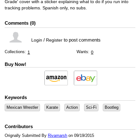
Grade' cover with a sticker explaining what to do if you run into
tracking problems. Spanish only, no subs.
Comments
0
/
to post comments
Login
Register
Collections:
Wants:
1
0
Buy Now!
Keywords
Mexican Wrestler
Karate
Action
Sci-Fi
Bootleg
Contributors
Orignally Submitted By
Rivamarsh
on 09/19/2015