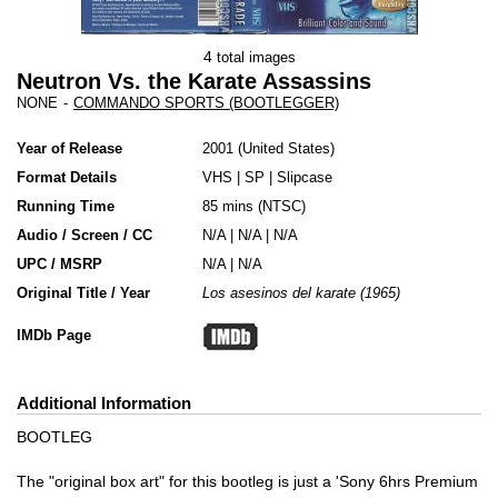
4
total images
Neutron Vs. the Karate Assassins
NONE
-
COMMANDO SPORTS (BOOTLEGGER)
Year of Release
2001
United States
Format Details
VHS
|
SP
|
Slipcase
Running Time
85 mins (NTSC)
Audio / Screen / CC
N/A | N/A | N/A
UPC / MSRP
N/A | N/A
Original Title / Year
Los asesinos del karate (1965)
IMDb Page
Additional Information
BOOTLEG
The "original box art" for this bootleg is just a 'Sony 6hrs Premium