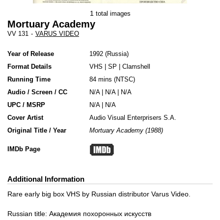
1
total images
Mortuary Academy
VV 131
-
VARUS VIDEO
Year of Release
1992
Russia
Format Details
VHS
|
SP
|
Clamshell
Running Time
84 mins (NTSC)
Audio / Screen / CC
N/A | N/A | N/A
UPC / MSRP
N/A | N/A
Cover Artist
Audio Visual Enterprisers S.A.
Original Title / Year
Mortuary Academy (1988)
IMDb Page
Additional Information
Rare early big box VHS by Russian distributor Varus Video.
Russian title: Академия похоронных искусств