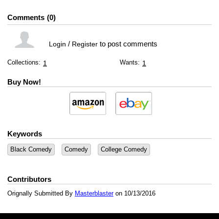
Comments
0
/
to post comments
Login
Register
Collections:
Wants:
1
1
Buy Now!
Keywords
Black Comedy
Comedy
College Comedy
Contributors
Orignally Submitted By
Masterblaster
on 10/13/2016