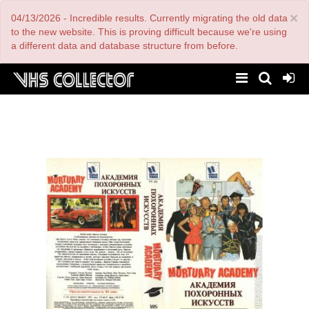
Skip
×
04/13/2026 - Incredible results. Currently migrating the old data
to
main
to the new website. This is proving difficult because we're using
content
a different data and database structure from before.