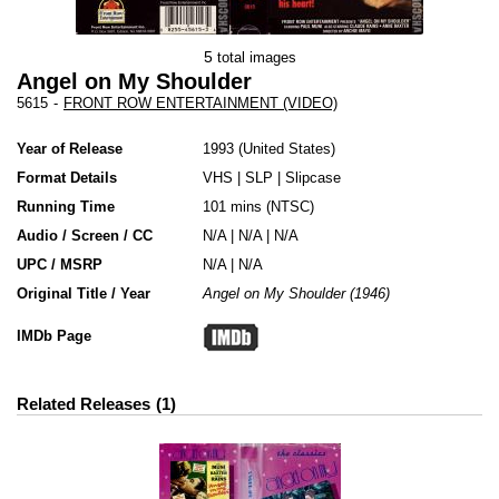
5
total images
Angel on My Shoulder
5615
-
FRONT ROW ENTERTAINMENT (VIDEO)
Year of Release
1993
United States
Format Details
VHS
|
SLP
|
Slipcase
Running Time
101 mins (NTSC)
Audio / Screen / CC
N/A | N/A | N/A
UPC / MSRP
N/A | N/A
Original Title / Year
Angel on My Shoulder (1946)
IMDb Page
Related Releases
1