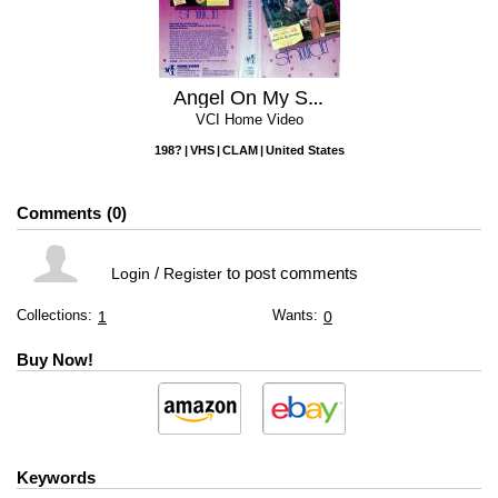
Angel On My Shoulder
VCI Home Video
198?
VHS
CLAM
United States
Comments
0
/
to post comments
Login
Register
Collections:
Wants:
1
0
Buy Now!
Keywords