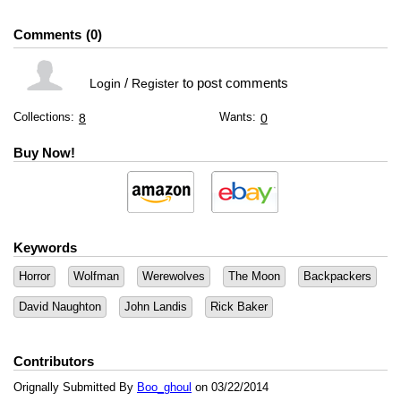
Comments
0
/
to post comments
Login
Register
Collections:
Wants:
8
0
Buy Now!
Keywords
Horror
Wolfman
Werewolves
The Moon
Backpackers
David Naughton
John Landis
Rick Baker
Contributors
Orignally Submitted By
Boo_ghoul
on 03/22/2014