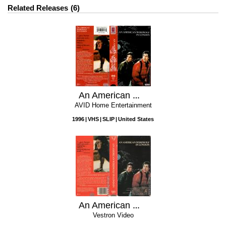
Related Releases
6
An American Werewolf In London
AVID Home Entertainment
1996
VHS
SLIP
United States
An American Werewolf In London
Vestron Video