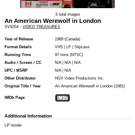
3
total images
An American Werewolf in London
SV9254
-
VIDEO TREASURES
Year of Release
1989
Canada
Format Details
VHS
|
LP
|
Slipcase
Running Time
97 mins (NTSC)
Audio / Screen / CC
N/A | N/A | N/A
UPC / MSRP
N/A | N/A
Other Distributor
HGV Video Productions Inc.
Original Title / Year
An American Werewolf in London (1981)
IMDb Page
Additional Information
LP mode