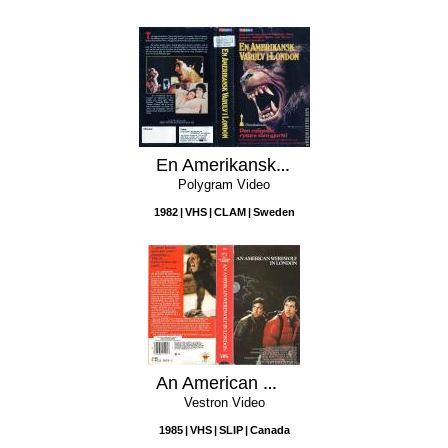
En Amerikansk Varulv I London
Polygram Video
1982
VHS
CLAM
Sweden
An American Werewolf in London
Vestron Video
1985
VHS
SLIP
Canada