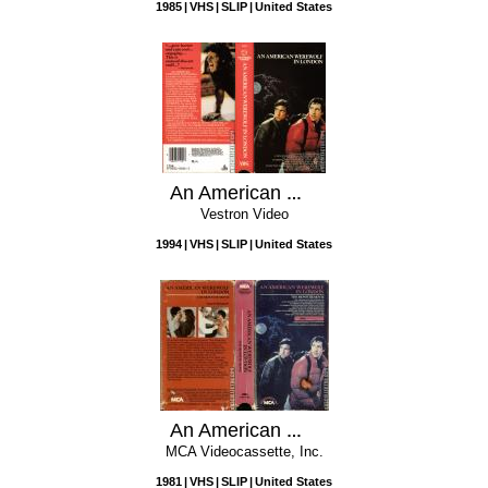
1985
VHS
SLIP
United States
An American Werewolf In London
Vestron Video
1994
VHS
SLIP
United States
An American Werewolf in London
MCA Videocassette, Inc.
1981
VHS
SLIP
United States