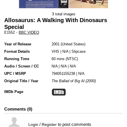
3
total images
Allosaurus: A Walking With Dinosaurs
Special
E1552
-
BBC VIDEO
Year of Release
2001
United States
Format Details
VHS
|
N/A
|
Slipcase
Running Time
60 mins (NTSC)
Audio / Screen / CC
N/A | N/A | N/A
UPC / MSRP
794051155238 | N/A
Original Title / Year
The Ballad of Big Al (2000)
IMDb Page
Comments
0
/
to post comments
Login
Register