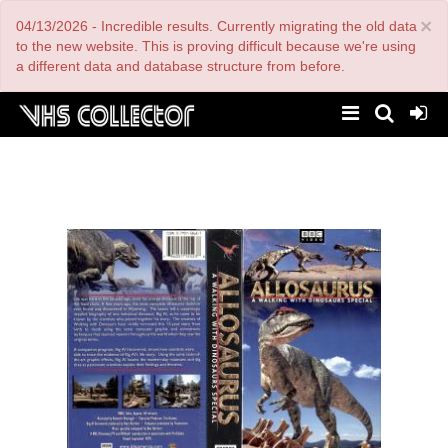
Skip
×
04/13/2026 - Incredible results. Currently migrating the old data
to
main
to the new website. This is proving difficult because we're using
content
a different data and database structure from before.