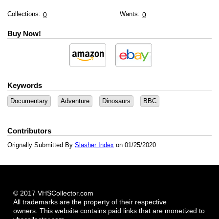
Collections:
Wants:
0
0
Buy Now!
Keywords
Documentary
Adventure
Dinosaurs
BBC
Contributors
Orignally Submitted By
Slasher Index
on 01/25/2020
© 2017 VHSCollector.com
All trademarks are the property of their respective
owners. This website contains paid links that are monetized to