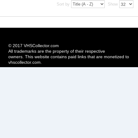
Sort by
Show
© 2017 VHSCollector.com
All trademarks are the property of their respective
owners. This website contains paid links that are monetized to
vhscollector.com.