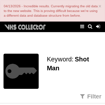
Skip
×
04/13/2026 - Incredible results. Currently migrating the old data
to
main
to the new website. This is proving difficult because we're using
content
a different data and database structure from before.
Keyword:
Shot
Man
Filter