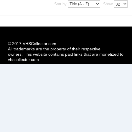
Sort by
Show
© 2017 VHSCollector.com
All trademarks are the property of their respective
owners. This website contains paid links that are monetized to
vhscollector.com.