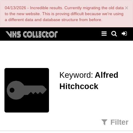
Skip
×
04/13/2026 - Incredible results. Currently migrating the old data
to
main
to the new website. This is proving difficult because we're using
content
a different data and database structure from before.
Keyword:
Alfred
Hitchcock
Filter