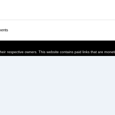
ments
their respective owners. This website contains paid links that are monet