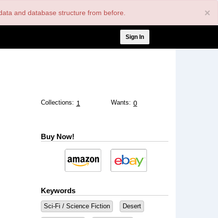
×
nt data and database structure from before.
User
Sign In
account
menu
Collections:
Wants:
1
0
Buy Now!
Keywords
Sci-Fi / Science Fiction
Desert