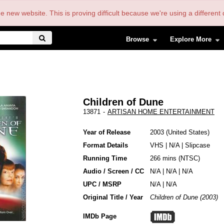
the new website. This is proving difficult because we're using a differe
Browse
Explore More
Children of Dune
13871
-
ARTISAN HOME ENTERTAINMENT
Year of Release
2003
United States
Format Details
VHS
|
N/A
|
Slipcase
Running Time
266 mins (NTSC)
Audio / Screen / CC
N/A | N/A | N/A
UPC / MSRP
N/A | N/A
Original Title / Year
Children of Dune (2003)
IMDb Page