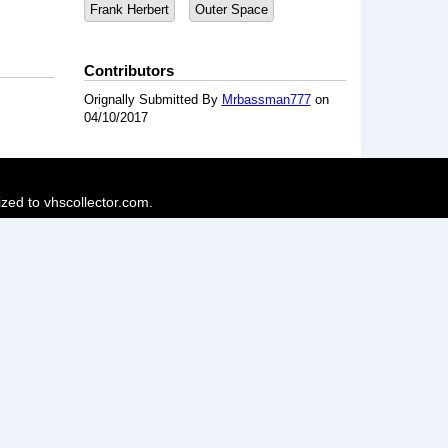
Frank Herbert
Outer Space
Contributors
Orignally Submitted By
Mrbassman777
on
04/10/2017
ized to vhscollector.com.