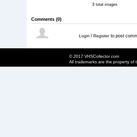
3
total images
Comments
0
/
to post com
Login
Register
© 2017 VHSCollector.com
All trademarks are the property of 