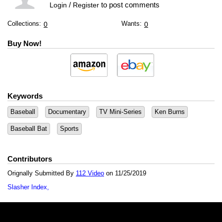
/
to post comments
Login
Register
Collections:
Wants:
0
0
Buy Now!
Keywords
Baseball
Documentary
TV Mini-Series
Ken Burns
Baseball Bat
Sports
Contributors
Orignally Submitted By
112 Video
on 11/25/2019
Slasher Index