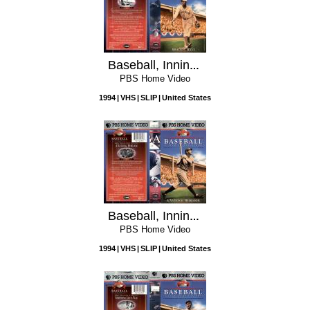
Baseball, Inning 5: Shadow Ball
PBS Home Video
1994
VHS
SLIP
United States
Baseball, Inning 4: A National Heirloom
PBS Home Video
1994
VHS
SLIP
United States