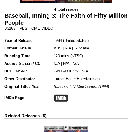
4
total images
Baseball, Inning 3: The Faith of Fifty Million
People
B3163
-
PBS HOME VIDEO
Year of Release
1994
United States
Format Details
VHS
|
N/A
|
Slipcase
Running Time
120 mins (NTSC)
Audio / Screen / CC
N/A | N/A | N/A
UPC / MSRP
794054316339 | N/A
Other Distributor
Turner Home Entertainment
Original Title / Year
Baseball (TV Mini-Series) (1994)
IMDb Page
Related Releases
8