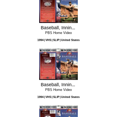
Baseball, Inning 7: The Capital of Baseball
PBS Home Video
1994
VHS
SLIP
United States
Baseball, Inning 6: The National Pastime
PBS Home Video
1994
VHS
SLIP
United States