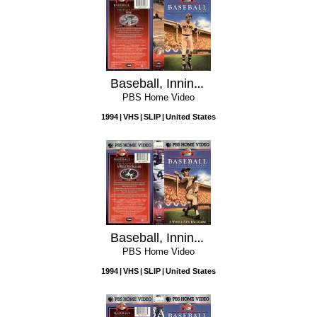
Baseball, Inning 9: Home
PBS Home Video
1994
VHS
SLIP
United States
Baseball, Inning 8: A Whole New Ballgame
PBS Home Video
1994
VHS
SLIP
United States