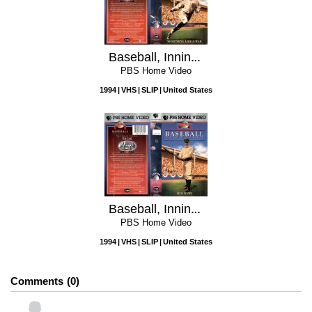
Baseball, Inning 2: Something Like a War
PBS Home Video
1994
VHS
SLIP
United States
Baseball, Inning 1: Our Game
PBS Home Video
1994
VHS
SLIP
United States
Comments
0