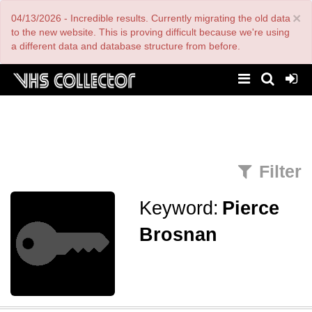
Skip
×
04/13/2026 - Incredible results. Currently migrating the old data
to
main
to the new website. This is proving difficult because we're using
content
a different data and database structure from before.
Filter
Keyword:
Pierce
Brosnan