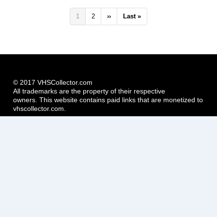
Pagination
Current
1
Page
2
Next
››
Last
Last »
page
page
page
© 2017 VHSCollector.com
All trademarks are the property of their respective
owners. This website contains paid links that are monetized to
vhscollector.com.