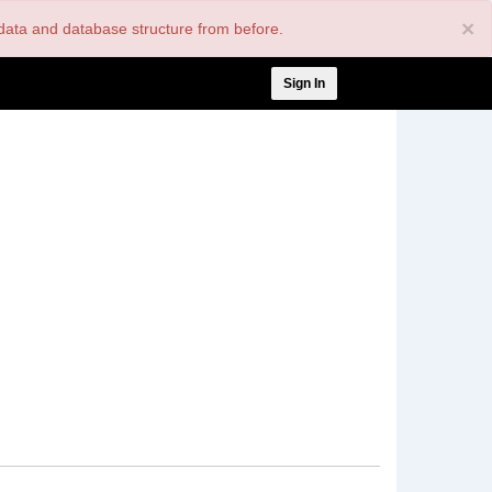
×
nt data and database structure from before.
User
Sign In
account
menu