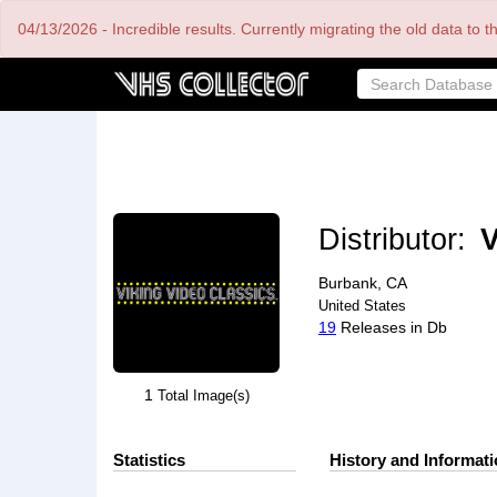
Skip
04/13/2026 - Incredible results. Currently migrating the old data to 
to
main
content
Distributor:
V
Burbank, CA
United States
19
Releases in Db
1
Total Image(s)
Statistics
History and Informat