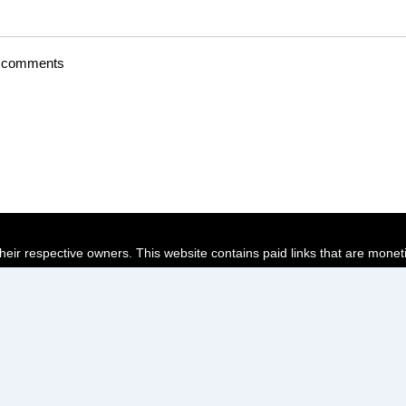
t comments
their respective owners. This website contains paid links that are monet