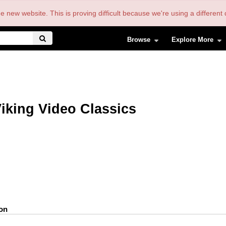
the new website. This is proving difficult because we're using a differe
Browse
Explore More
iking Video Classics
ion