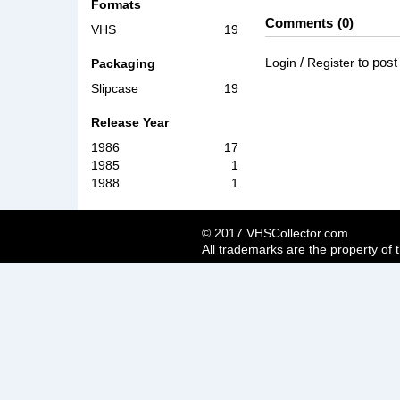
Formats
Comments
0
VHS
19
/
to pos
Login
Register
Packaging
Slipcase
19
Release Year
1986
17
1985
1
1988
1
© 2017 VHSCollector.com
All trademarks are the property of 