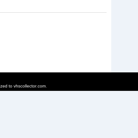
ized to vhscollector.com.