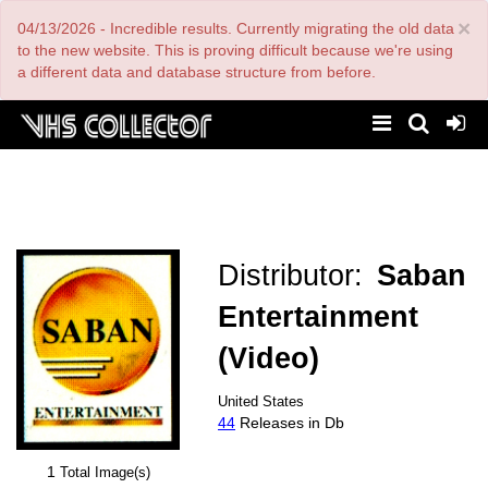
Skip
×
04/13/2026 - Incredible results. Currently migrating the old data
to
main
to the new website. This is proving difficult because we're using
content
a different data and database structure from before.
Distributor:
Saban
Entertainment
(Video)
United States
44
Releases in Db
1
Total Image(s)