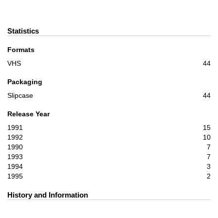
Statistics
Formats
VHS
44
Packaging
Slipcase
44
Release Year
1991
15
1992
10
1990
7
1993
7
1994
3
1995
2
History and Information