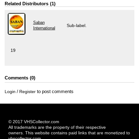
Related Distributors
1
Saban
Sub-label.
International
19
Comments
0
/
to post comments
Login
Register
© 2017 VHSCollector.com
All trademarks are the property of their respective
owners. This website contains paid links that are monetized to
vhscollector.com.