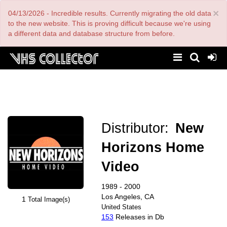
Skip
×
04/13/2026 - Incredible results. Currently migrating the old data
to
main
to the new website. This is proving difficult because we're using
content
a different data and database structure from before.
Distributor:
New
Horizons Home
Video
1989 - 2000
Los Angeles, CA
1
Total Image(s)
United States
153
Releases in Db