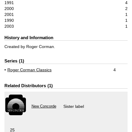
1991
4
2000
2
2001
1
1990
1
2003
1
History and Information
Created by Roger Corman.
Series
1
Roger Corman Classics
4
Related Distributors
1
New Concorde
Sister label
25