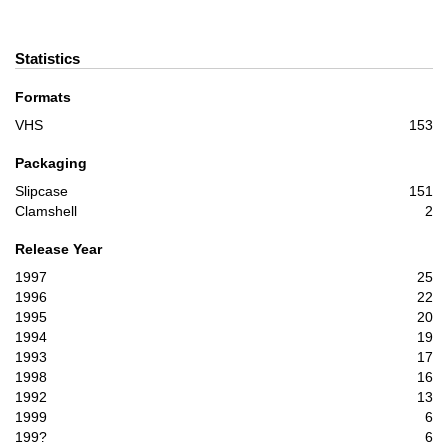
Statistics
Formats
VHS
153
Packaging
Slipcase
151
Clamshell
2
Release Year
1997
25
1996
22
1995
20
1994
19
1993
17
1998
16
1992
13
1999
6
199?
6