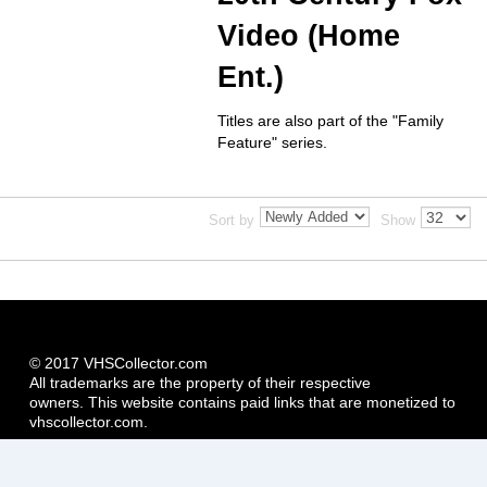
Video (Home
Ent.)
Titles are also part of the "Family
Feature" series.
Sort by
Show
© 2017 VHSCollector.com
All trademarks are the property of their respective
owners. This website contains paid links that are monetized to
vhscollector.com.