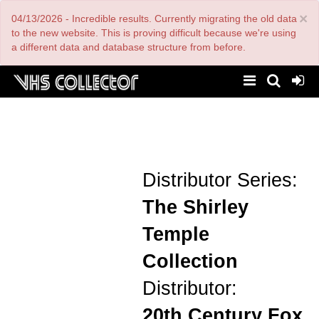
Skip
×
04/13/2026 - Incredible results. Currently migrating the old data
to
main
to the new website. This is proving difficult because we're using
content
a different data and database structure from before.
Distributor Series:
The Shirley
Temple
Collection
Distributor:
20th Century Fox