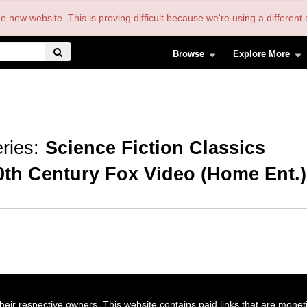
the new website. This is proving difficult because we're using a differe
Browse
Explore More
ries:
Science Fiction Classics
0th Century Fox Video (Home Ent.)
their respective owners. This website contains paid links that are monet