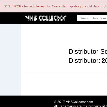
Skip
04/13/2026 - Incredible results. Currently migrating the old data to 
to
main
content
Distributor Se
Distributor:
2
© 2017 VHSCollector.com
All trademarks are the property of 