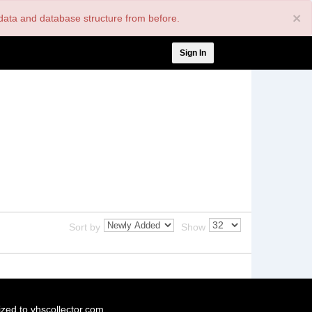
×
nt data and database structure from before.
User
Sign In
account
menu
Sort by
Show
ized to vhscollector.com.