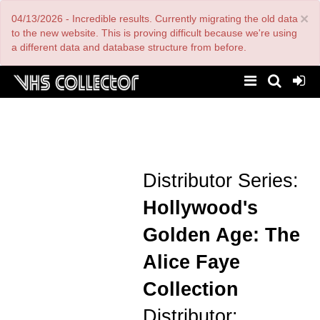
Skip
×
04/13/2026 - Incredible results. Currently migrating the old data
to
main
to the new website. This is proving difficult because we're using
content
a different data and database structure from before.
Distributor Series:
Hollywood's
Golden Age: The
Alice Faye
Collection
Distributor: