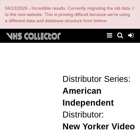
Skip
×
04/13/2026 - Incredible results. Currently migrating the old data
to
main
to the new website. This is proving difficult because we're using
content
a different data and database structure from before.
Distributor Series:
American
Independent
Distributor:
New Yorker Video