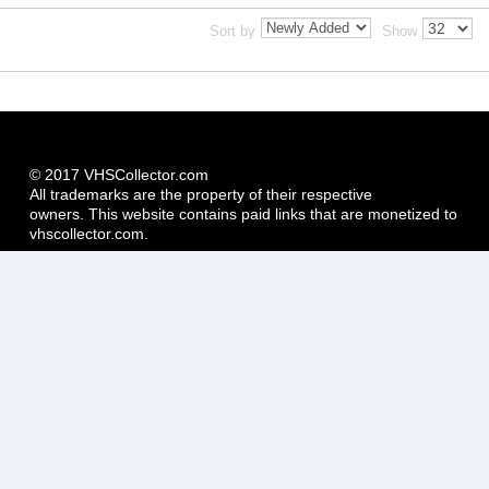
Sort by
Show
© 2017 VHSCollector.com
All trademarks are the property of their respective
owners. This website contains paid links that are monetized to
vhscollector.com.