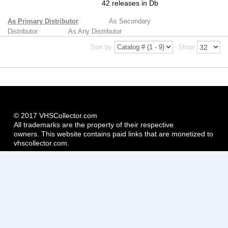
42 releases in Db
As Primary Distributor
As Secondary
Distributor
As Any Distributor
Sort by
Show
© 2017 VHSCollector.com
All trademarks are the property of their respective
owners. This website contains paid links that are monetized to
vhscollector.com.