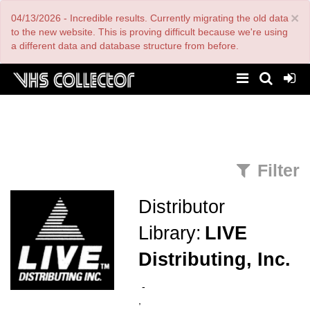
Skip
×
04/13/2026 - Incredible results. Currently migrating the old data
to
main
to the new website. This is proving difficult because we're using
content
a different data and database structure from before.
Filter
Distributor
Library:
LIVE
Distributing, Inc.
-
,