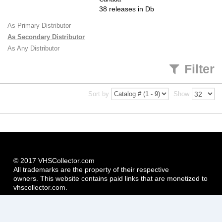
38 releases in Db
As Primary Distributor
As Secondary Distributor
As Any Distributor
Filter
Sort by
Show
© 2017 VHSCollector.com
All trademarks are the property of their respective
owners. This website contains paid links that are monetized to
vhscollector.com.