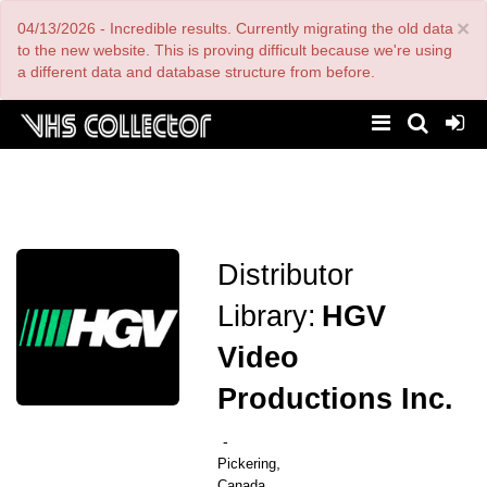
Skip
×
04/13/2026 - Incredible results. Currently migrating the old data
to
main
to the new website. This is proving difficult because we're using
content
a different data and database structure from before.
Distributor
Library:
HGV
Video
Productions Inc.
-
,
Pickering
Canada