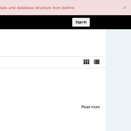
×
nt data and database structure from before.
User
Sign In
account
menu
about
Read more
EuroTrash
Film
and
Video