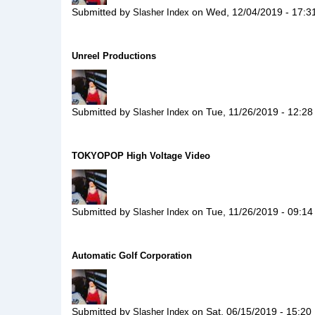
Submitted by
on
Wed, 12/04/2019 - 17:3
Slasher Index
Unreel Productions
Submitted by
on
Tue, 11/26/2019 - 12:28
Slasher Index
TOKYOPOP High Voltage Video
Submitted by
on
Tue, 11/26/2019 - 09:14
Slasher Index
Automatic Golf Corporation
Submitted by
on
Sat, 06/15/2019 - 15:20
Slasher Index