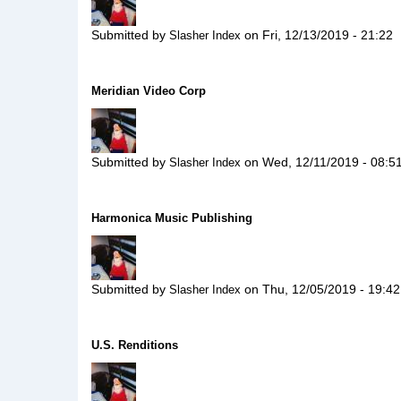
Submitted by
on
Fri, 12/13/2019 - 21:22
Slasher Index
Meridian Video Corp
Submitted by
on
Wed, 12/11/2019 - 08:5
Slasher Index
Harmonica Music Publishing
Submitted by
on
Thu, 12/05/2019 - 19:42
Slasher Index
U.S. Renditions