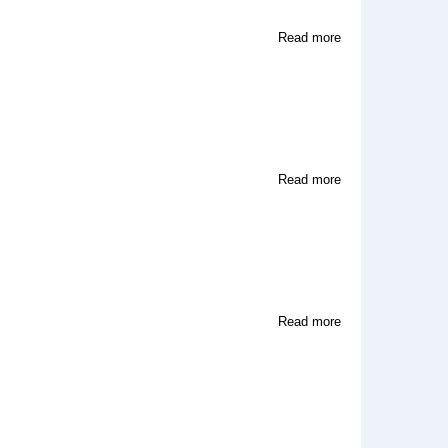
about
Read more
U.S.
Renditions
about
Read more
Unreel
Productions
about
Read more
TOKYOPOP
High
Voltage
Video