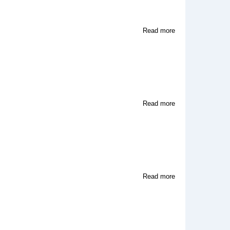
about
Read more
Video
World
Artists
about
Read more
Meridian
Video
Corp
about
Read more
Harmonica
Music
Publishing