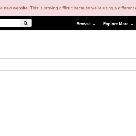
the new website. This is proving difficult because we're using a differe
Browse
Explore More