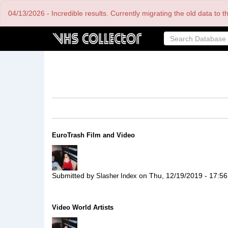
Skip
04/13/2026 - Incredible results. Currently migrating the old data to 
to
main
content
EuroTrash Film and Video
Submitted by
on
Thu, 12/19/2019 - 17:56
Slasher Index
Video World Artists