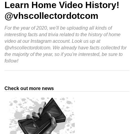
Learn Home Video History!
@vhscollectordotcom
For the year of 2020, we'll be uploading all kinds of
interesting facts and trivia related to the history of home
video at our Instagram account. Look us up at
@vhscollectordotcom. We already have facts collected for
the majority of the year, so if you're interested, be sure to
follow!
Check out more news