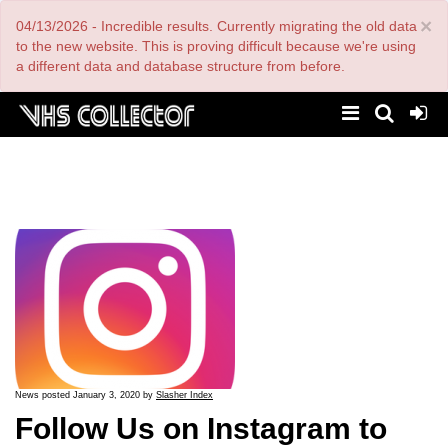
Skip
×
04/13/2026 - Incredible results. Currently migrating the old data
to
main
to the new website. This is proving difficult because we're using
content
a different data and database structure from before.
News posted January 3, 2020 by
Slasher Index
Follow Us on Instagram to