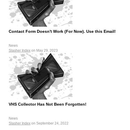
Contact Form Doesn't Work (For Now). Use this Email!
News
Slasher Index
on May 29, 2023
VHS Collector Has Not Been Forgotten!
News
Slasher Index
on September 24, 2022