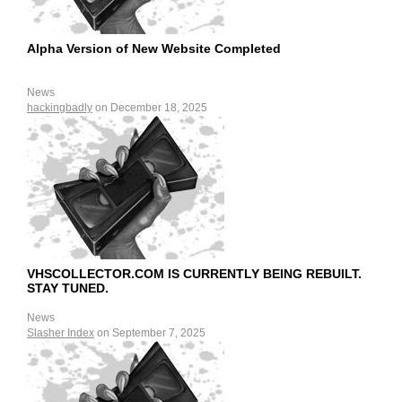
Alpha Version of New Website Completed
News
hackingbadly
on December 18, 2025
VHSCOLLECTOR.COM IS CURRENTLY BEING REBUILT.
STAY TUNED.
News
Slasher Index
on September 7, 2025