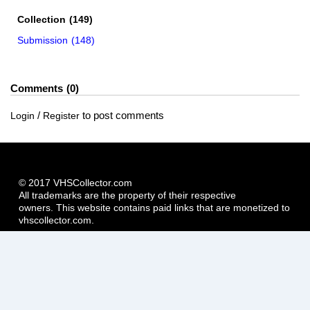
Collection
(149)
Submission
(148)
Comments
0
/
to post comments
Login
Register
© 2017 VHSCollector.com
All trademarks are the property of their respective
owners. This website contains paid links that are monetized to
vhscollector.com.