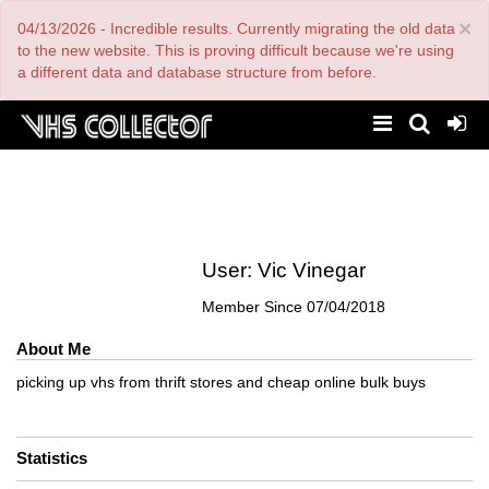
Skip
×
04/13/2026 - Incredible results. Currently migrating the old data
to
main
to the new website. This is proving difficult because we're using
content
a different data and database structure from before.
User:
Vic Vinegar
Member Since
07/04/2018
About Me
picking up vhs from thrift stores and cheap online bulk buys
Statistics