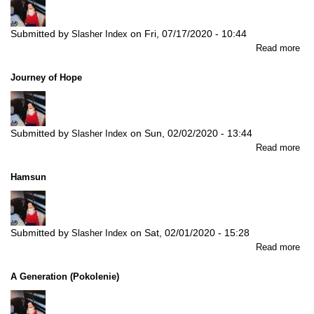
Submitted by
on
Fri, 07/17/2020 - 10:44
Slasher Index
abo
Read more
Th
Ma
Journey of Hope
of
Wil
Submitted by
on
Sun, 02/02/2020 - 13:44
Slasher Index
abo
Read more
Jou
of
Hamsun
Ho
Submitted by
on
Sat, 02/01/2020 - 15:28
Slasher Index
abo
Read more
Ha
A Generation (Pokolenie)