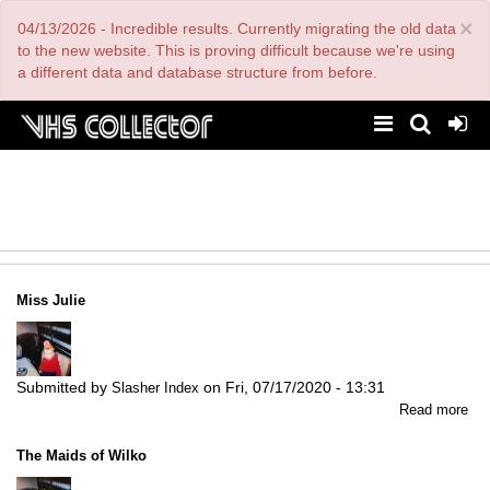
Skip
×
04/13/2026 - Incredible results. Currently migrating the old data
to
main
to the new website. This is proving difficult because we're using
content
a different data and database structure from before.
Miss Julie
Submitted by
on
Fri, 07/17/2020 - 13:31
Slasher Index
abo
Read more
Mi
Jul
The Maids of Wilko