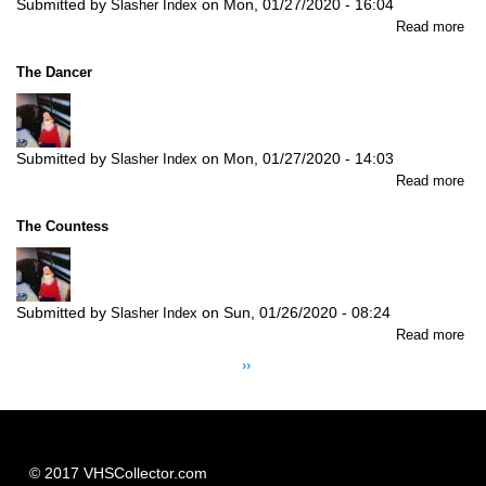
Submitted by
on
Mon, 01/27/2020 - 16:04
Slasher Index
abo
Read more
Dr
of
The Dancer
Rit
Submitted by
on
Mon, 01/27/2020 - 14:03
Slasher Index
abo
Read more
Th
Da
The Countess
Submitted by
on
Sun, 01/26/2020 - 08:24
Slasher Index
abo
Read more
Pagination
Th
Next
››
Co
page
© 2017 VHSCollector.com