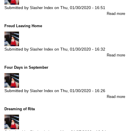
Submitted by
on
Thu, 01/30/2020 - 16:51
Slasher Index
abo
Read more
A
Gen
Freud Leaving Home
(Po
Submitted by
on
Thu, 01/30/2020 - 16:32
Slasher Index
abo
Read more
Fre
Lea
Four Days in September
Ho
Submitted by
on
Thu, 01/30/2020 - 16:26
Slasher Index
abo
Read more
Fou
Da
Dreaming of Rita
in
Se