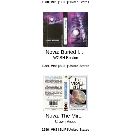
1988
VHS
SLIP
United States
Nova: Buried In Ash
WGBH Boston
1994
VHS
SLIP
United States
Nova: The Miracle of Life
Crown Video
1986
VHS
SLIP
United States