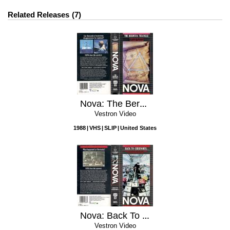
Related Releases
7
Nova: The Bermuda Triangle
Vestron Video
1988
VHS
SLIP
United States
Nova: Back To Chernobyl
Vestron Video