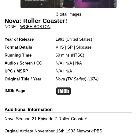
3
total images
Nova: Roller Coaster!
NONE
-
WGBH BOSTON
Year of Release
1993
United States
Format Details
VHS
|
SP
|
Slipcase
Running Time
60 mins (NTSC)
Audio / Screen / CC
N/A | N/A | N/A
UPC / MSRP
N/A | N/A
Original Title / Year
Nova (TV Series) (1974)
IMDb Page
Additional Information
Nova Season 21 Episode 7:Roller Coaster!
Orginal Airdate:November 16th 1993 Network:PBS