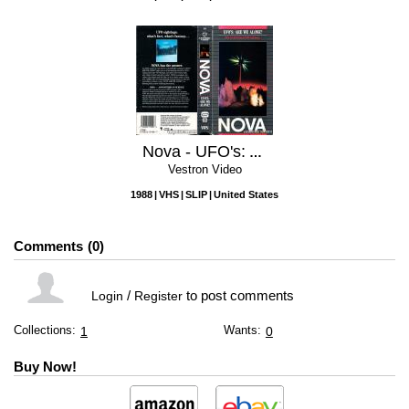
Nova - UFO's: Are We Alone?
Vestron Video
1988
VHS
SLIP
United States
Comments
0
/
to post comments
Login
Register
Collections:
Wants:
1
0
Buy Now!