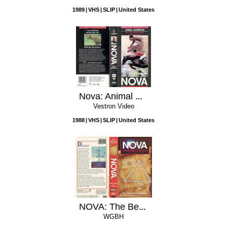
1989
VHS
SLIP
United States
Nova: Animal Olympians
Vestron Video
1988
VHS
SLIP
United States
NOVA: The Bermuda Triangle
WGBH