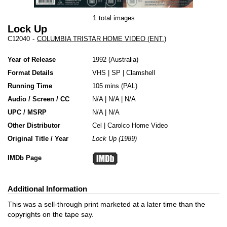
1
total images
Lock Up
C12040
-
COLUMBIA TRISTAR HOME VIDEO (ENT.)
Year of Release
1992
Australia
Format Details
VHS
|
SP
|
Clamshell
Running Time
105 mins (PAL)
Audio / Screen / CC
N/A | N/A | N/A
UPC / MSRP
N/A | N/A
Other Distributor
Cel
|
Carolco Home Video
Original Title / Year
Lock Up (1989)
IMDb Page
Additional Information
This was a sell-through print marketed at a later time than the
copyrights on the tape say.