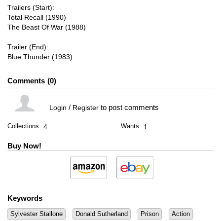
Trailers (Start):
Total Recall (1990)
The Beast Of War (1988)
Trailer (End):
Blue Thunder (1983)
Comments
0
/
to post comments
Login
Register
Collections:
Wants:
4
1
Buy Now!
Keywords
Sylvester Stallone
Donald Sutherland
Prison
Action