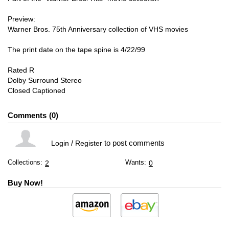
Preview:
Warner Bros. 75th Anniversary collection of VHS movies
The print date on the tape spine is 4/22/99
Rated R
Dolby Surround Stereo
Closed Captioned
Comments
0
/
to post comments
Login
Register
Collections:
Wants:
2
0
Buy Now!