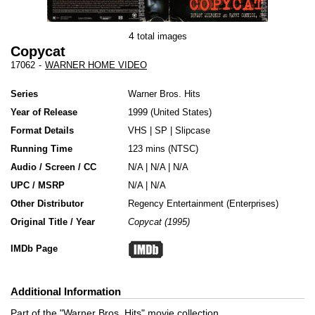
4
total images
Copycat
17062
-
WARNER HOME VIDEO
Series
Warner Bros. Hits
Year of Release
1999
United States
Format Details
VHS
|
SP
|
Slipcase
Running Time
123 mins (NTSC)
Audio / Screen / CC
N/A | N/A | N/A
UPC / MSRP
N/A | N/A
Other Distributor
Regency Entertainment (Enterprises)
Original Title / Year
Copycat (1995)
IMDb Page
Additional Information
Part of the "Warner Bros. Hits" movie collection